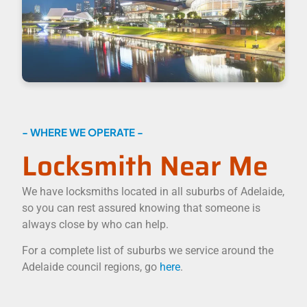
- WHERE WE OPERATE -
Locksmith Near Me
We have locksmiths located in all suburbs of Adelaide,
so you can rest assured knowing that someone is
always close by who can help.
For a complete list of suburbs we service around the
Adelaide council regions, go
here
.