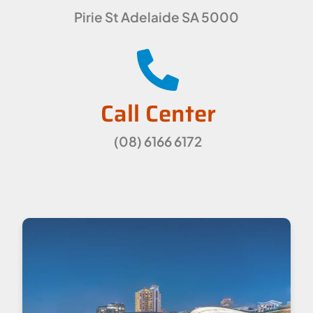
Pirie St Adelaide SA 5000
Call Center
(08) 6166 6172