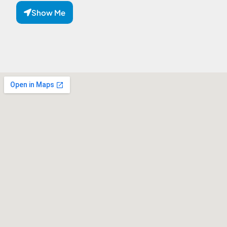
Show Me