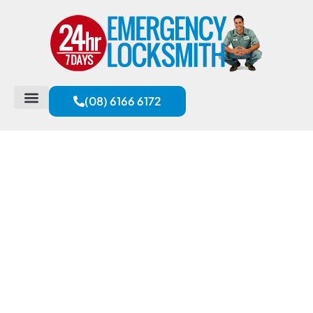
(08) 6166 6172