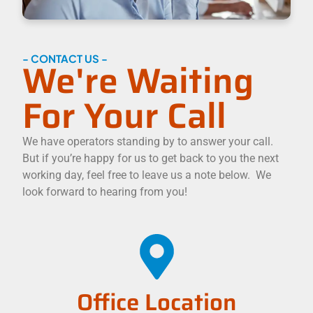
- CONTACT US -
We're Waiting
For Your Call
We have operators standing by to answer your call.
But if you’re happy for us to get back to you the next
working day, feel free to leave us a note below. We
look forward to hearing from you!
Office Location