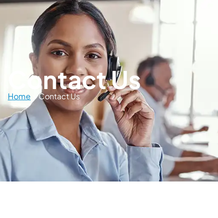
Contact Us
Home
>
Contact Us