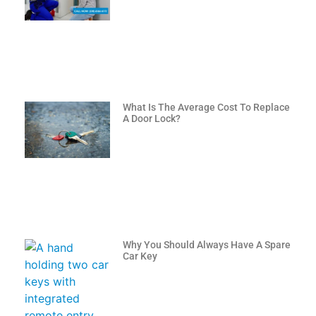
What Is The Average Cost To Replace
A Door Lock?
Why You Should Always Have A Spare
Car Key