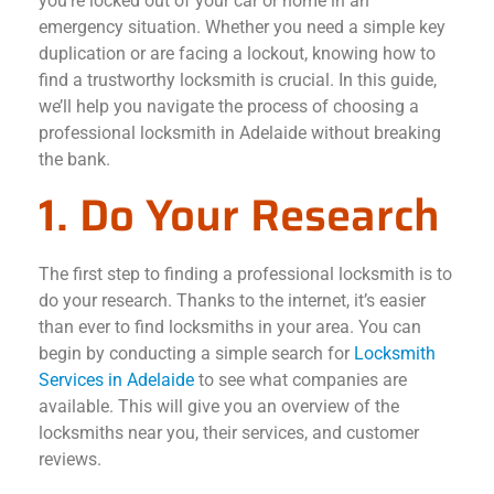
you’re locked out of your car or home in an
emergency situation. Whether you need a simple key
duplication or are facing a lockout, knowing how to
find a trustworthy locksmith is crucial. In this guide,
we’ll help you navigate the process of choosing a
professional locksmith in Adelaide without breaking
the bank.
1. Do Your Research
The first step to finding a professional locksmith is to
do your research. Thanks to the internet, it’s easier
than ever to find locksmiths in your area. You can
begin by conducting a simple search for
Locksmith
Services in Adelaide
to see what companies are
available. This will give you an overview of the
locksmiths near you, their services, and customer
reviews.