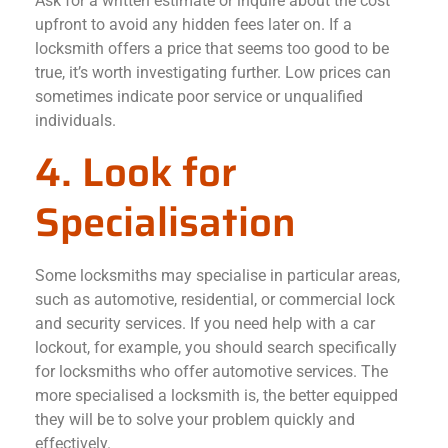
Ask for a written estimate or inquire about the cost
upfront to avoid any hidden fees later on. If a
locksmith offers a price that seems too good to be
true, it’s worth investigating further. Low prices can
sometimes indicate poor service or unqualified
individuals.
4. Look for
Specialisation
Some locksmiths may specialise in particular areas,
such as automotive, residential, or commercial lock
and security services. If you need help with a car
lockout, for example, you should search specifically
for locksmiths who offer automotive services. The
more specialised a locksmith is, the better equipped
they will be to solve your problem quickly and
effectively.