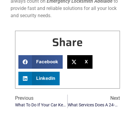
always count on
Emergency Locksmith Adelaide
to
provide fast and reliable solutions for all your lock
and security needs.
Share
Facebook
X
LinkedIn
Previous
Next
What To Do If Your Car Keys Are Stolen: A Step-By-Step Guide
What Services Does A 24-Hour Automotive Locksmith In Adelaide Provide?