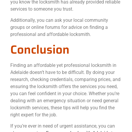
you know the locksmith has already provided reliable
services to someone you trust.
Additionally, you can ask your local community
groups or online forums for advice on finding a
professional and affordable locksmith.
Conclusion
Finding an affordable yet professional locksmith in
Adelaide doesn’t have to be difficult. By doing your
research, checking credentials, comparing prices, and
ensuring the locksmith offers the services you need,
you can feel confident in your choice. Whether you’re
dealing with an emergency situation or need general
locksmith services, these tips will help you find the
right expert for the job.
If you’re ever in need of urgent assistance, you can