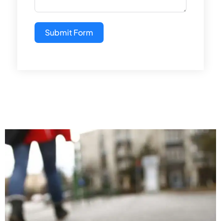
Submit Form
Alternative: