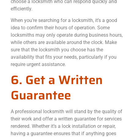
choose a locksmith who can respond quickly and
efficiently.
When you’re searching for a locksmith, it’s a good
idea to confirm their hours of operation. Some
locksmiths may only operate during business hours,
while others are available around the clock. Make
sure that the locksmith you choose has the
availability that fits your needs, particularly if you
require urgent assistance.
6. Get a Written
Guarantee
A professional locksmith will stand by the quality of
their work and offer a written guarantee for services
rendered. Whether it’s a lock installation or repair,
having a guarantee ensures that if anything goes