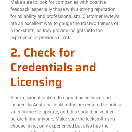
Make sure to look for companies with positive
feedback, especially those with a strong reputation
for reliability and professionalism. Customer reviews
are an excellent way to gauge the trustworthiness of
a locksmith, as they provide insights into the
experience of previous clients.
2. Check for
Credentials and
Licensing
A professional locksmith should be licensed and
insured. In Australia, locksmiths are required to hold a
valid licence to operate, and this should be verified
before hiring anyone. Make sure the locksmith you
choose is not only experienced but also has the