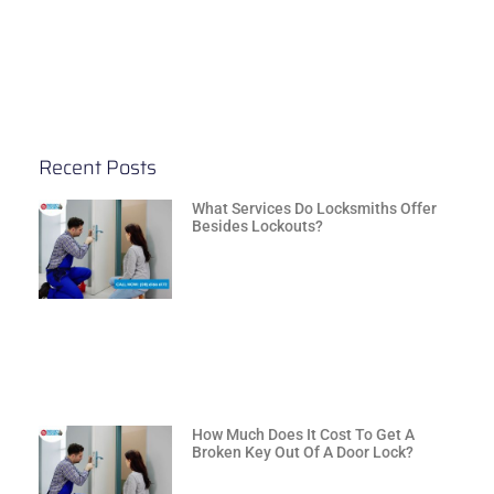
Recent Posts
What Services Do Locksmiths Offer
Besides Lockouts?
How Much Does It Cost To Get A
Broken Key Out Of A Door Lock?