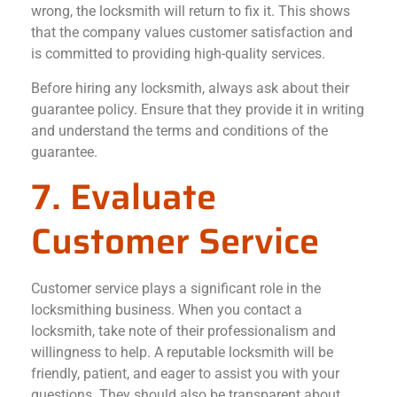
wrong, the locksmith will return to fix it. This shows
that the company values customer satisfaction and
is committed to providing high-quality services.
Before hiring any locksmith, always ask about their
guarantee policy. Ensure that they provide it in writing
and understand the terms and conditions of the
guarantee.
7. Evaluate
Customer Service
Customer service plays a significant role in the
locksmithing business. When you contact a
locksmith, take note of their professionalism and
willingness to help. A reputable locksmith will be
friendly, patient, and eager to assist you with your
questions. They should also be transparent about