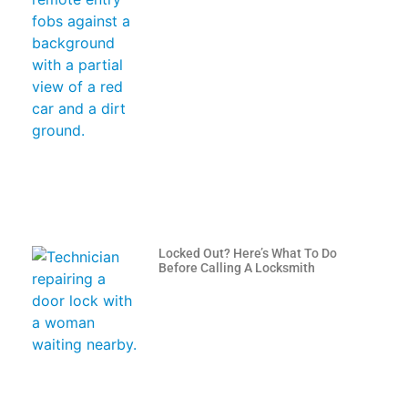
Locked Out? Here’s What To Do
Before Calling A Locksmith