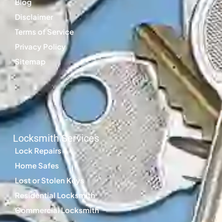
Blog
Disclaimer
Terms of Service
Privacy Policy
Sitemap
Locksmith Services
Lock Repairs
Home Safes
Lost or Stolen Keys
Residential Locksmith
Commercial Locksmith