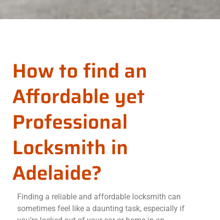
How to find an
Affordable yet
Professional
Locksmith in
Adelaide?
Finding a reliable and affordable locksmith can
sometimes feel like a daunting task, especially if