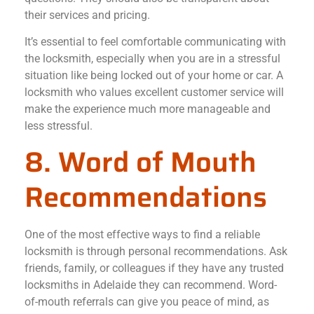
their services and pricing.
It’s essential to feel comfortable communicating with
the locksmith, especially when you are in a stressful
situation like being locked out of your home or car. A
locksmith who values excellent customer service will
make the experience much more manageable and
less stressful.
8. Word of Mouth
Recommendations
One of the most effective ways to find a reliable
locksmith is through personal recommendations. Ask
friends, family, or colleagues if they have any trusted
locksmiths in Adelaide they can recommend. Word-
of-mouth referrals can give you peace of mind, as