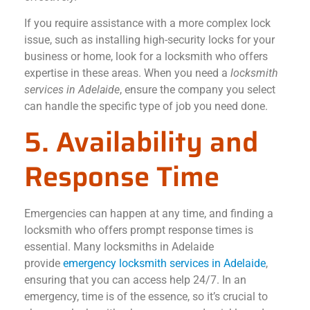
If you require assistance with a more complex lock
issue, such as installing high-security locks for your
business or home, look for a locksmith who offers
expertise in these areas. When you need a
locksmith
services in Adelaide
, ensure the company you select
can handle the specific type of job you need done.
5. Availability and
Response Time
Emergencies can happen at any time, and finding a
locksmith who offers prompt response times is
essential. Many locksmiths in Adelaide
provide
emergency locksmith services in Adelaide
,
ensuring that you can access help 24/7. In an
emergency, time is of the essence, so it’s crucial to