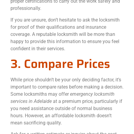
proper certifications to carry out the work safely and
professionally.
If you are unsure, don’t hesitate to ask the locksmith
for proof of their qualifications and insurance
coverage. A reputable locksmith will be more than
happy to provide this information to ensure you feel
confident in their services.
3. Compare Prices
While price shouldn’t be your only deciding factor, it’s
important to compare rates before making a decision.
Some locksmiths may offer
emergency locksmith
services in Adelaide
at a premium price, particularly if
you need assistance outside of normal business
hours. However, an affordable locksmith doesn’t
mean sacrificing quality.