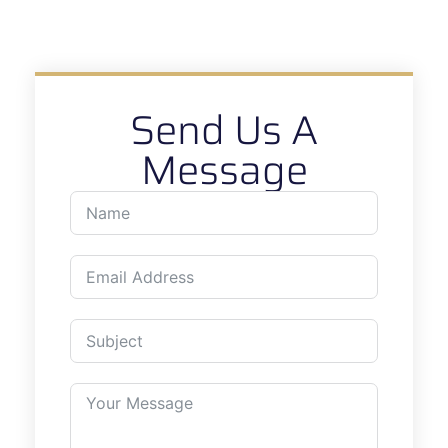
Send Us A
Message