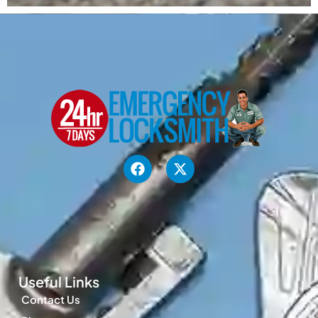
Useful Links
Contact Us