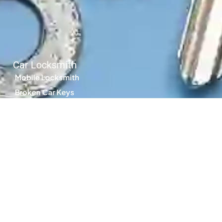
Car Locksmith
Mobile Locksmith
Broken Car Keys
Locked Keys in Car
Car Keys Replacement
Car Key Cutting
Transponder Keys
Spare Car Keys
Search by Council