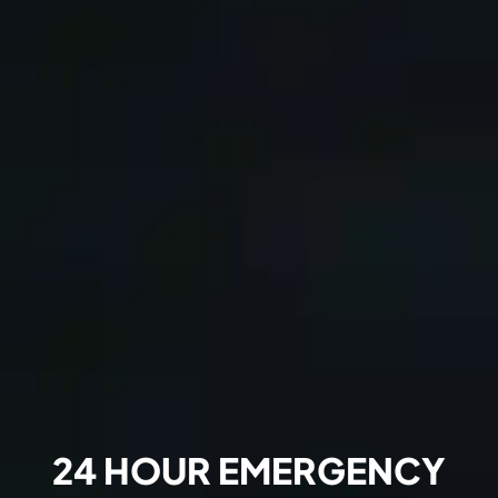
24 HOUR EMERGENCY