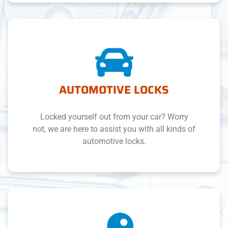
AUTOMOTIVE LOCKS
Locked yourself out from your car? Worry
not, we are here to assist you with all kinds of
automotive locks.