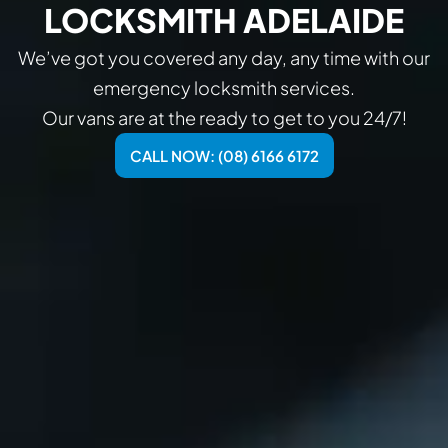
LOCKSMITH ADELAIDE
We’ve got you covered any day, any time with our
emergency locksmith services.
Our vans are at the ready to get to you 24/7!
CALL NOW: (08) 6166 6172