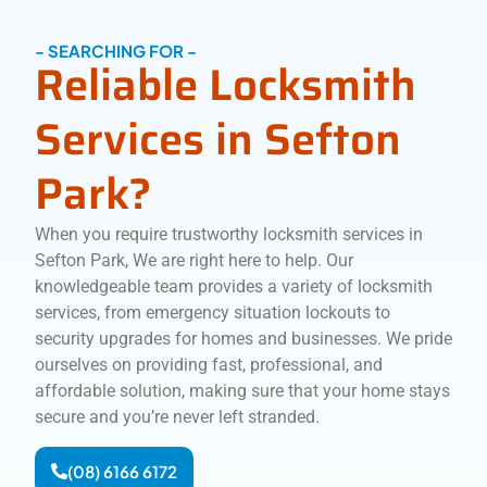
- SEARCHING FOR -
Reliable Locksmith
Services in Sefton
Park?
When you require trustworthy locksmith services in
Sefton Park, We are right here to help. Our
knowledgeable team provides a variety of locksmith
services, from emergency situation lockouts to
security upgrades for homes and businesses. We pride
ourselves on providing fast, professional, and
affordable solution, making sure that your home stays
secure and you’re never left stranded.
(08) 6166 6172