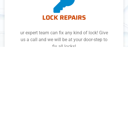
LOCK REPAIRS
ur expert team can fix any kind of lock! Give
us a call and we will be at your door-step to
fix all locks!
DOMESTIC & RESIDENTIAL
With full coverage throughout Adelaide, we