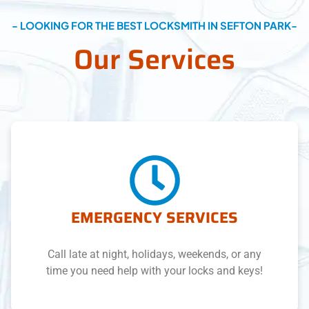
- LOOKING FOR THE BEST LOCKSMITH IN SEFTON PARK-
Our Services
EMERGENCY SERVICES
Call late at night, holidays, weekends, or any
time you need help with your locks and keys!