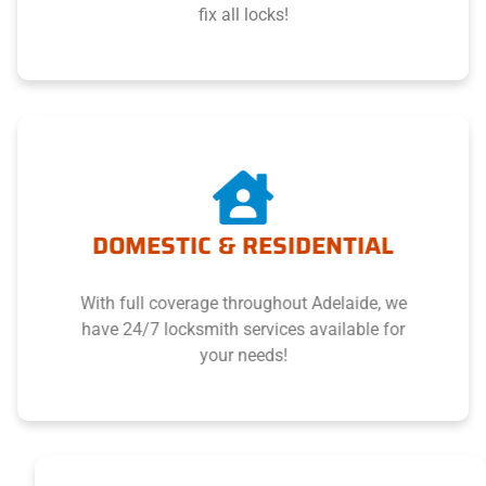
fix all locks!
DOMESTIC & RESIDENTIAL
With full coverage throughout Adelaide, we
have 24/7 locksmith services available for
your needs!