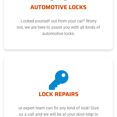
AUTOMOTIVE LOCKS
Locked yourself out from your car? Worry
not, we are here to assist you with all kinds of
automotive locks.
LOCK REPAIRS
ur expert team can fix any kind of lock! Give
us a call and we will be at your door-step to