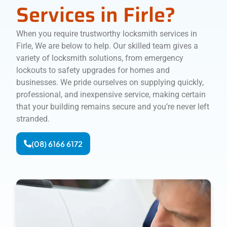
Services in Firle?
When you require trustworthy locksmith services in
Firle, We are below to help. Our skilled team gives a
variety of locksmith solutions, from emergency
lockouts to safety upgrades for homes and
businesses. We pride ourselves on supplying quickly,
professional, and inexpensive service, making certain
that your building remains secure and you’re never left
stranded.
(08) 6166 6172