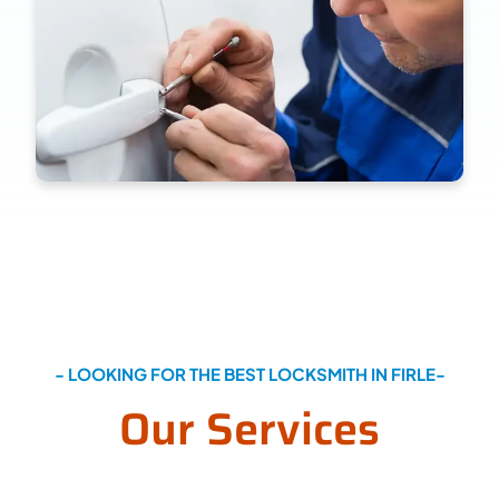
- LOOKING FOR THE BEST LOCKSMITH IN FIRLE-
Our Services