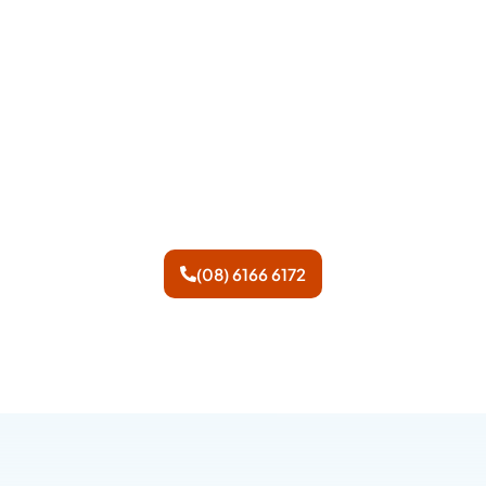
We have operators standing
by to answer your call.
However if you prefer, feel
free to leave us a message.
(08) 6166 6172