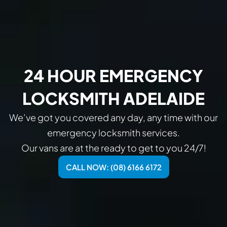
24 HOUR EMERGENCY
LOCKSMITH ADELAIDE
We’ve got you covered any day, any time with our
emergency locksmith services.
Our vans are at the ready to get to you 24/7!
CALL NOW: (08) 6166 6172