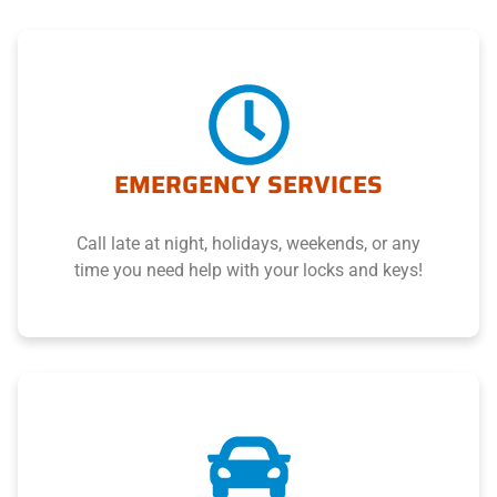
EMERGENCY SERVICES
Call late at night, holidays, weekends, or any
time you need help with your locks and keys!