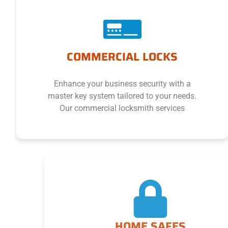
COMMERCIAL LOCKS
Enhance your business security with a
master key system tailored to your needs.
Our commercial locksmith services
HOME SAFES