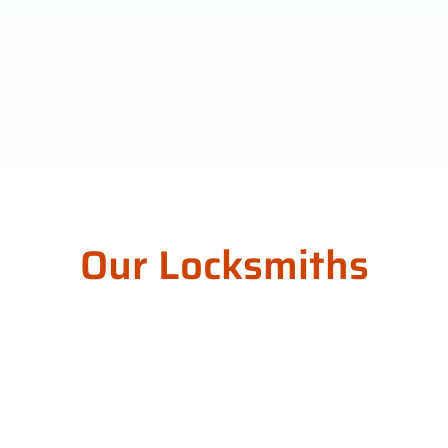
Our Locksmiths
Around Norwood
Payneham St Peters
Council