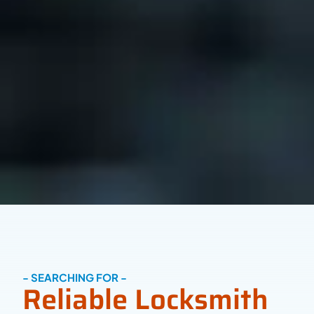
- SEARCHING FOR -
Reliable Locksmith