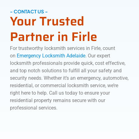
- CONTACT US -
Your Trusted
Partner in Firle
For trustworthy locksmith services in Firle, count
on
Emergency Locksmith Adelaide
. Our expert
locksmith professionals provide quick, cost effective,
and top notch solutions to fulfill all your safety and
security needs. Whether it’s an emergency, automotive,
residential, or commercial locksmith service, we’re
right here to help. Call us today to ensure your
residential property remains secure with our
professional services.