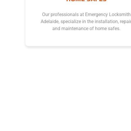
Our professionals at Emergency Locksmith
Adelaide, specialize in the installation, repair,
and maintenance of home safes.
Enquire Now