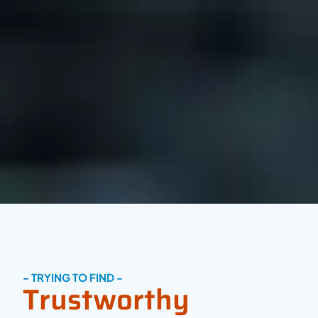
- TRYING TO FIND -
Trustworthy