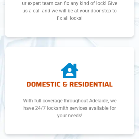
ur expert team can fix any kind of lock! Give
us a call and we will be at your door-step to
fix all locks!
DOMESTIC & RESIDENTIAL
With full coverage throughout Adelaide, we
have 24/7 locksmith services available for
your needs!