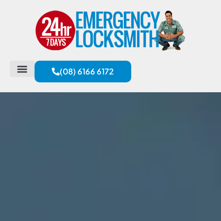
(08) 6166 6172