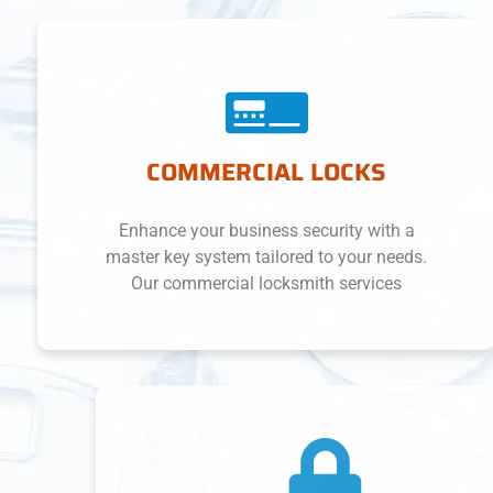
COMMERCIAL LOCKS
Enhance your business security with a
master key system tailored to your needs.
Our commercial locksmith services