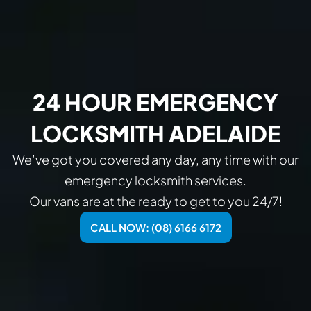
24 HOUR EMERGENCY
LOCKSMITH ADELAIDE
We’ve got you covered any day, any time with our
emergency locksmith services.
Our vans are at the ready to get to you 24/7!
CALL NOW: (08) 6166 6172