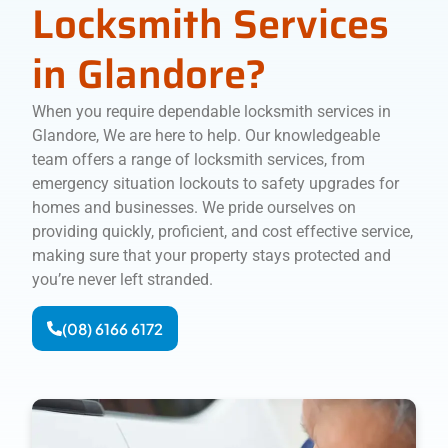
Locksmith Services
in Glandore?
When you require dependable locksmith services in
Glandore, We are here to help. Our knowledgeable
team offers a range of locksmith services, from
emergency situation lockouts to safety upgrades for
homes and businesses. We pride ourselves on
providing quickly, proficient, and cost effective service,
making sure that your property stays protected and
you’re never left stranded.
(08) 6166 6172