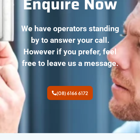
Enquire Now
We have operators standing
by to answer your call.
However if you prefer, feel
free to leave us a message.
(08) 6166 6172