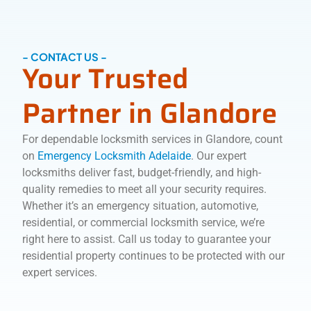
- CONTACT US -
Your Trusted
Partner in Glandore
For dependable locksmith services in Glandore, count
on
Emergency Locksmith Adelaide
. Our expert
locksmiths deliver fast, budget-friendly, and high-
quality remedies to meet all your security requires.
Whether it’s an emergency situation, automotive,
residential, or commercial locksmith service, we’re
right here to assist. Call us today to guarantee your
residential property continues to be protected with our
expert services.