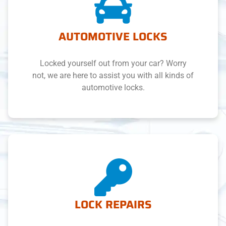
AUTOMOTIVE LOCKS
Locked yourself out from your car? Worry
not, we are here to assist you with all kinds of
automotive locks.
LOCK REPAIRS