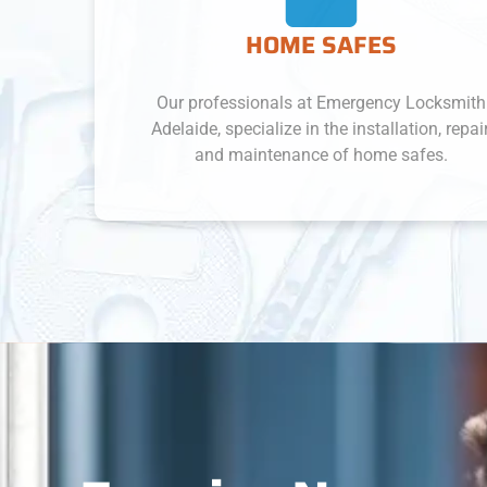
HOME SAFES
Our professionals at Emergency Locksmith
Adelaide, specialize in the installation, repair,
and maintenance of home safes.