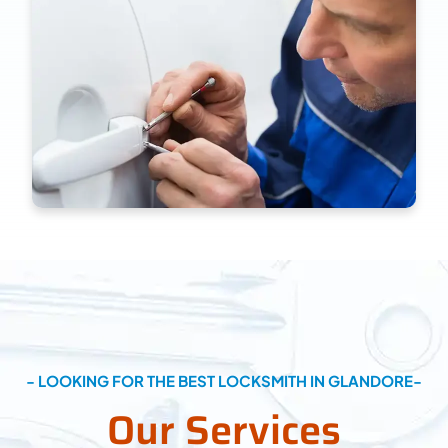
- LOOKING FOR THE BEST LOCKSMITH IN GLANDORE-
Our Services