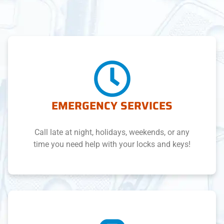
EMERGENCY SERVICES
Call late at night, holidays, weekends, or any
time you need help with your locks and keys!