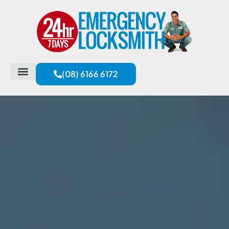
(08) 6166 6172