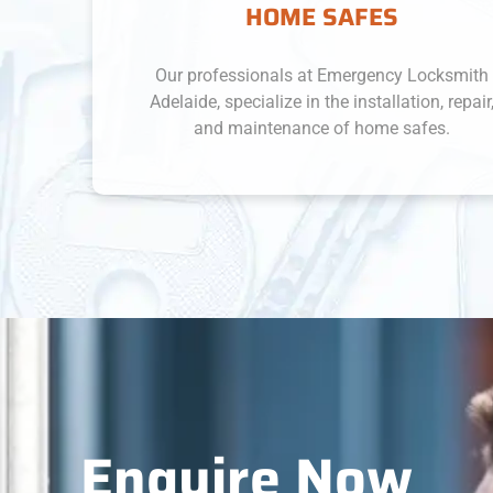
HOME SAFES
Our professionals at Emergency Locksmith
Adelaide, specialize in the installation, repair,
and maintenance of home safes.
Enquire Now