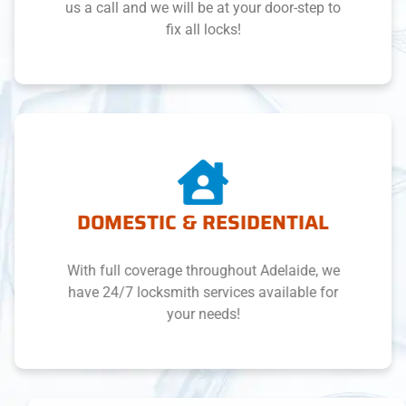
us a call and we will be at your door-step to
fix all locks!
DOMESTIC & RESIDENTIAL
With full coverage throughout Adelaide, we
have 24/7 locksmith services available for
your needs!