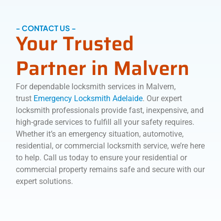
- CONTACT US -
Your Trusted
Partner in Malvern
For dependable locksmith services in Malvern,
trust
Emergency Locksmith Adelaide
. Our expert
locksmith professionals provide fast, inexpensive, and
high-grade services to fulfill all your safety requires.
Whether it’s an emergency situation, automotive,
residential, or commercial locksmith service, we’re here
to help. Call us today to ensure your residential or
commercial property remains safe and secure with our
expert solutions.