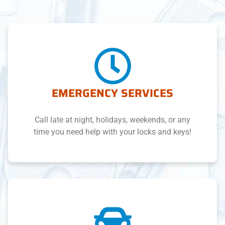
EMERGENCY SERVICES
Call late at night, holidays, weekends, or any
time you need help with your locks and keys!