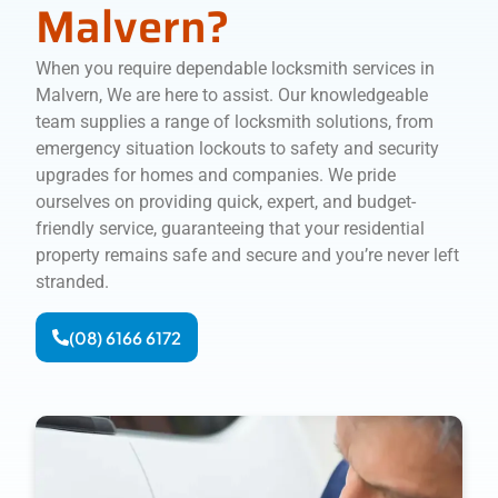
Malvern?
When you require dependable locksmith services in
Malvern, We are here to assist. Our knowledgeable
team supplies a range of locksmith solutions, from
emergency situation lockouts to safety and security
upgrades for homes and companies. We pride
ourselves on providing quick, expert, and budget-
friendly service, guaranteeing that your residential
property remains safe and secure and you’re never left
stranded.
(08) 6166 6172