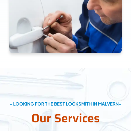
- LOOKING FOR THE BEST LOCKSMITH IN MALVERN-
Our Services