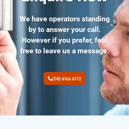
We have operators standing
by to answer your call.
However if you prefer, feel
free to leave us a message.
(08) 6166 6172