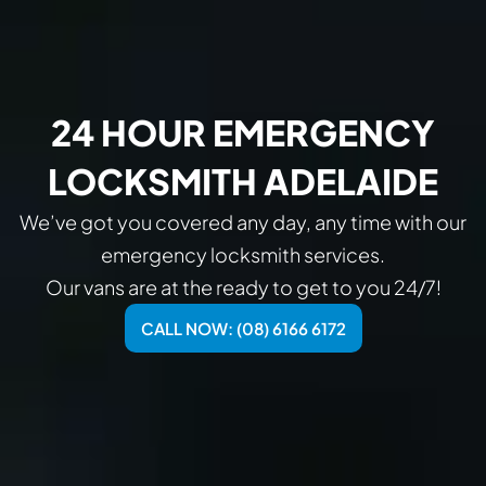
24 HOUR EMERGENCY
LOCKSMITH ADELAIDE
We’ve got you covered any day, any time with our
emergency locksmith services.
Our vans are at the ready to get to you 24/7!
CALL NOW: (08) 6166 6172