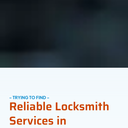
- TRYING TO FIND -
Reliable Locksmith
Services in