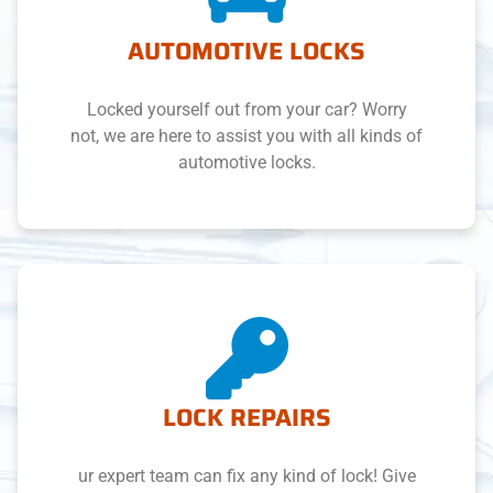
AUTOMOTIVE LOCKS
Locked yourself out from your car? Worry
not, we are here to assist you with all kinds of
automotive locks.
LOCK REPAIRS
ur expert team can fix any kind of lock! Give