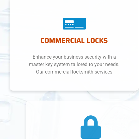
COMMERCIAL LOCKS
Enhance your business security with a
master key system tailored to your needs.
Our commercial locksmith services