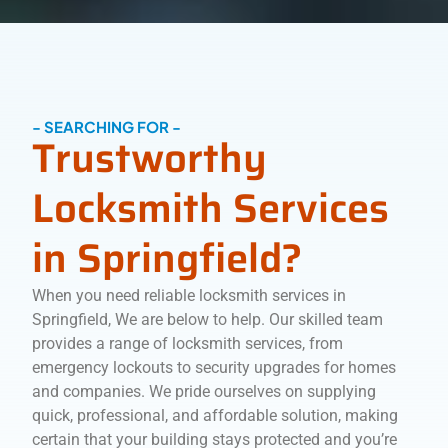
- SEARCHING FOR -
Trustworthy
Locksmith Services
in Springfield?
When you need reliable locksmith services in
Springfield, We are below to help. Our skilled team
provides a range of locksmith services, from
emergency lockouts to security upgrades for homes
and companies. We pride ourselves on supplying
quick, professional, and affordable solution, making
certain that your building stays protected and you’re