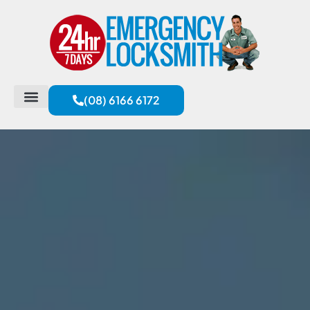
(08) 6166 6172