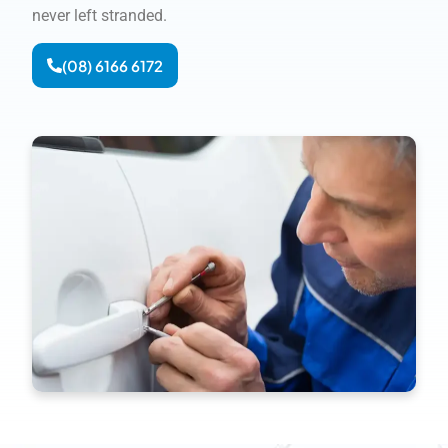
never left stranded.
(08) 6166 6172