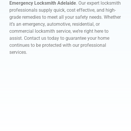
Emergency Locksmith Adelaide
. Our expert locksmith
professionals supply quick, cost effective, and high-
grade remedies to meet all your safety needs. Whether
it’s an emergency, automotive, residential, or
commercial locksmith service, we’re right here to
assist. Contact us today to guarantee your home
continues to be protected with our professional
services.