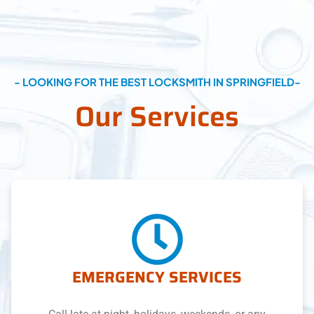
- LOOKING FOR THE BEST LOCKSMITH IN SPRINGFIELD-
Our Services
EMERGENCY SERVICES