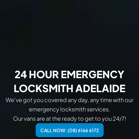
24 HOUR EMERGENCY
LOCKSMITH ADELAIDE
We’ve got you covered any day, any time with our
emergency locksmith services.
Our vans are at the ready to get to you 24/7!
CALL NOW: (08) 6166 6172