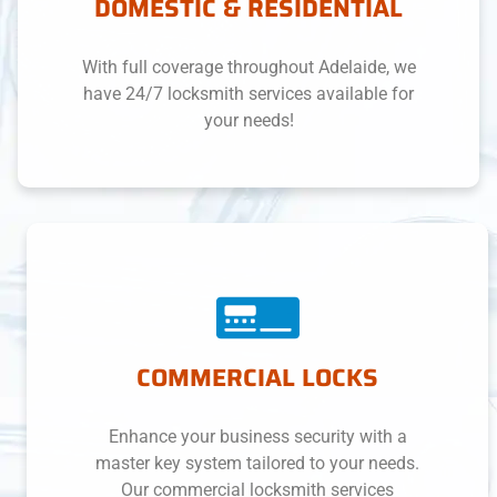
DOMESTIC & RESIDENTIAL
With full coverage throughout Adelaide, we
have 24/7 locksmith services available for
your needs!
COMMERCIAL LOCKS
Enhance your business security with a
master key system tailored to your needs.
Our commercial locksmith services