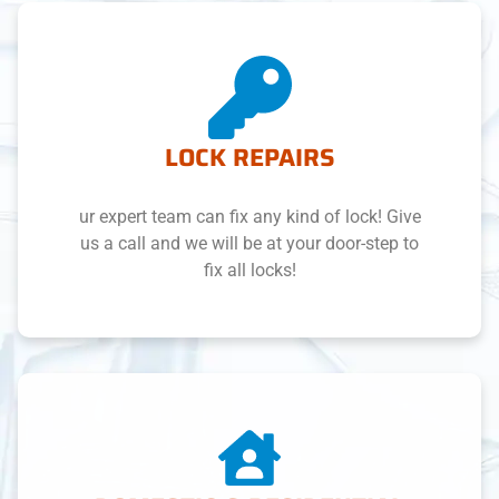
LOCK REPAIRS
ur expert team can fix any kind of lock! Give
us a call and we will be at your door-step to
fix all locks!