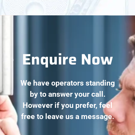
Enquire Now
We have operators standing
by to answer your call.
However if you prefer, feel
free to leave us a message.