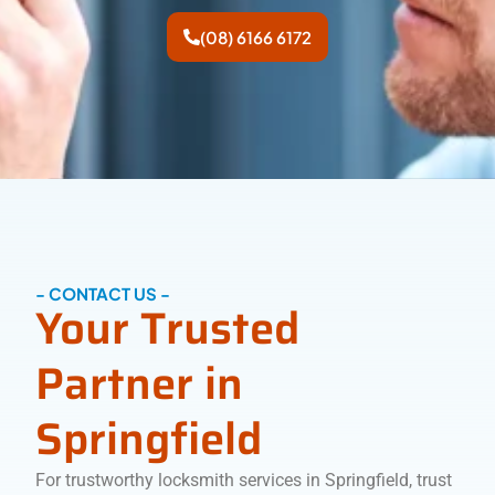
(08) 6166 6172
- CONTACT US -
Your Trusted
Partner in
Springfield
For trustworthy locksmith services in Springfield, trust