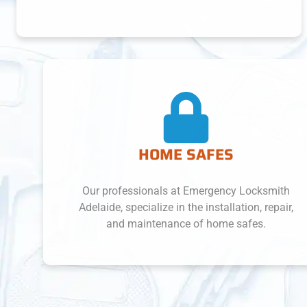
HOME SAFES
Our professionals at Emergency Locksmith
Adelaide, specialize in the installation, repair,
and maintenance of home safes.