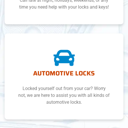
Call late at night, holidays, weekends, or any
time you need help with your locks and keys!
AUTOMOTIVE LOCKS
Locked yourself out from your car? Worry
not, we are here to assist you with all kinds of
automotive locks.