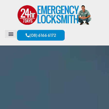
(08) 6166 6172