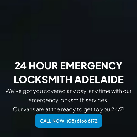
24 HOUR EMERGENCY
LOCKSMITH ADELAIDE
We’ve got you covered any day, any time with our
emergency locksmith services.
Our vans are at the ready to get to you 24/7!
CALL NOW: (08) 6166 6172