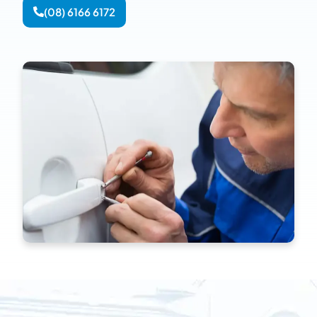
(08) 6166 6172