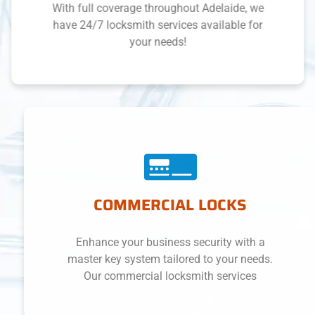
With full coverage throughout Adelaide, we
have 24/7 locksmith services available for
your needs!
COMMERCIAL LOCKS
Enhance your business security with a
master key system tailored to your needs.
Our commercial locksmith services