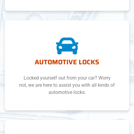
AUTOMOTIVE LOCKS
Locked yourself out from your car? Worry
not, we are here to assist you with all kinds of
automotive locks.