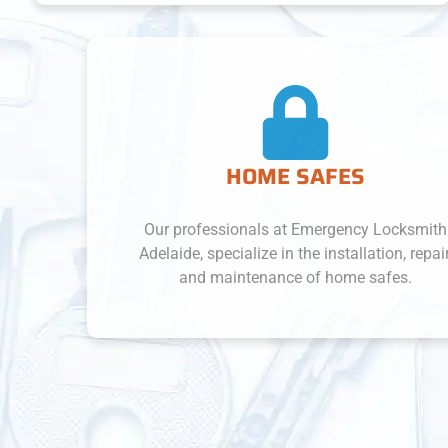
HOME SAFES
Our professionals at Emergency Locksmith
Adelaide, specialize in the installation, repair,
and maintenance of home safes.