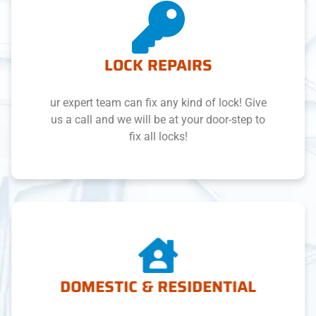
LOCK REPAIRS
ur expert team can fix any kind of lock! Give
us a call and we will be at your door-step to
fix all locks!
DOMESTIC & RESIDENTIAL