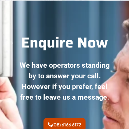
Enquire Now
We have operators standing
by to answer your call.
However if you prefer, feel
free to leave us a message.
(08) 6166 6172