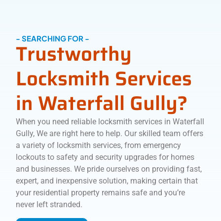
- SEARCHING FOR -
Trustworthy
Locksmith Services
in Waterfall Gully?
When you need reliable locksmith services in Waterfall
Gully, We are right here to help. Our skilled team offers
a variety of locksmith services, from emergency
lockouts to safety and security upgrades for homes
and businesses. We pride ourselves on providing fast,
expert, and inexpensive solution, making certain that
your residential property remains safe and you’re
never left stranded.