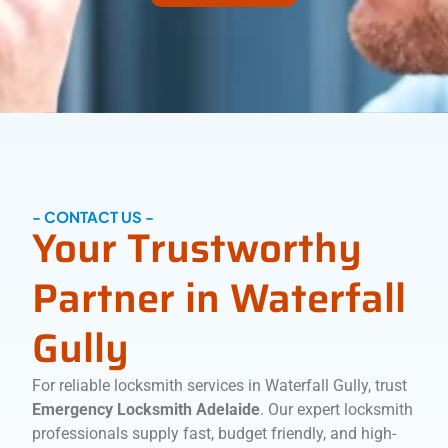
- CONTACT US -
Your Trustworthy
Partner in Waterfall
Gully
For reliable locksmith services in Waterfall Gully, trust
Emergency Locksmith Adelaide
. Our expert locksmith
professionals supply fast, budget friendly, and high-