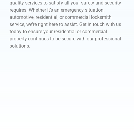
quality services to satisfy all your safety and security
requires. Whether it’s an emergency situation,
automotive, residential, or commercial locksmith
service, we’re right here to assist. Get in touch with us
today to ensure your residential or commercial
property continues to be secure with our professional
solutions.