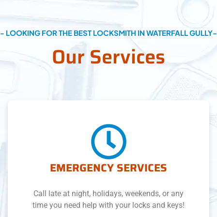
- LOOKING FOR THE BEST LOCKSMITH IN WATERFALL GULLY-
Our Services
EMERGENCY SERVICES
Call late at night, holidays, weekends, or any
time you need help with your locks and keys!