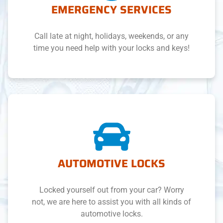
EMERGENCY SERVICES
Call late at night, holidays, weekends, or any
time you need help with your locks and keys!
AUTOMOTIVE LOCKS
Locked yourself out from your car? Worry
not, we are here to assist you with all kinds of
automotive locks.