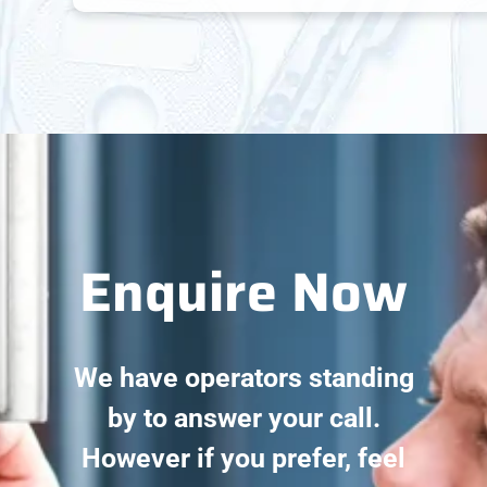
Enquire Now
We have operators standing
by to answer your call.
However if you prefer, feel