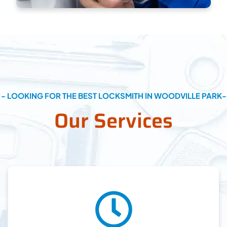
- LOOKING FOR THE BEST LOCKSMITH IN WOODVILLE PARK-
Our Services