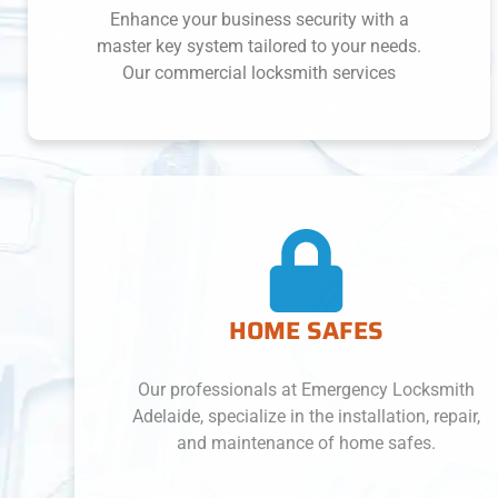
Enhance your business security with a
master key system tailored to your needs.
Our commercial locksmith services
HOME SAFES
Our professionals at Emergency Locksmith
Adelaide, specialize in the installation, repair,
and maintenance of home safes.