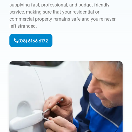
supplying fast, professional, and budget friendly
service, making sure that your residential or
commercial property remains safe and you’re never
left stranded.
(08) 6166 6172