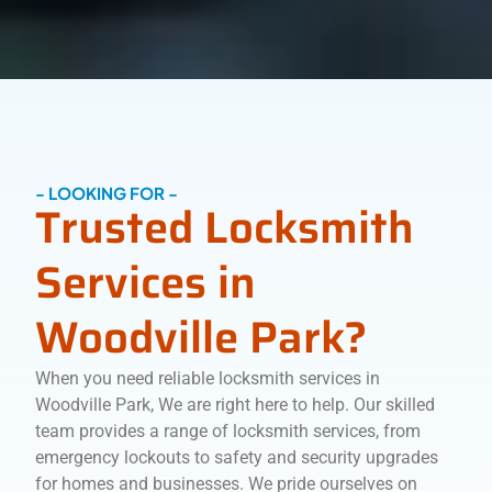
- LOOKING FOR -
Trusted Locksmith
Services in
Woodville Park?
When you need reliable locksmith services in
Woodville Park, We are right here to help. Our skilled
team provides a range of locksmith services, from
emergency lockouts to safety and security upgrades
for homes and businesses. We pride ourselves on