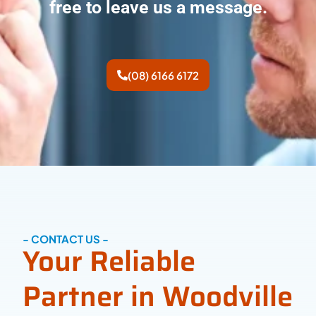
free to leave us a message.
(08) 6166 6172
- CONTACT US -
Your Reliable
Partner in Woodville