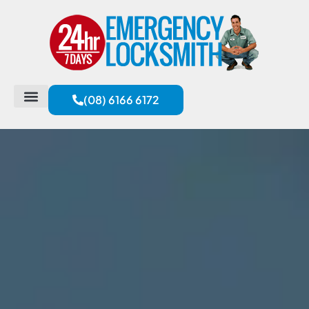
(08) 6166 6172