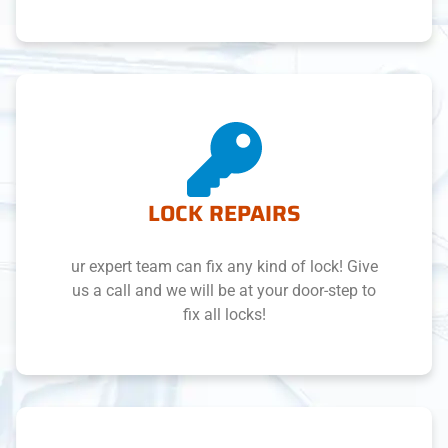
LOCK REPAIRS
ur expert team can fix any kind of lock! Give
us a call and we will be at your door-step to
fix all locks!