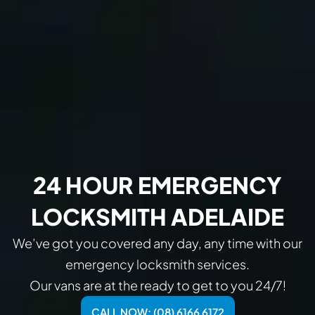
24 HOUR EMERGENCY
LOCKSMITH ADELAIDE
We’ve got you covered any day, any time with our
emergency locksmith services.
Our vans are at the ready to get to you 24/7!
CALL NOW: (08) 6166 6172