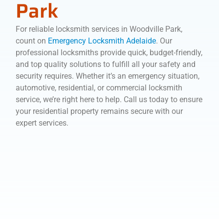
Park
For reliable locksmith services in Woodville Park,
count on
Emergency Locksmith Adelaide
. Our
professional locksmiths provide quick, budget-friendly,
and top quality solutions to fulfill all your safety and
security requires. Whether it’s an emergency situation,
automotive, residential, or commercial locksmith
service, we’re right here to help. Call us today to ensure
your residential property remains secure with our
expert services.