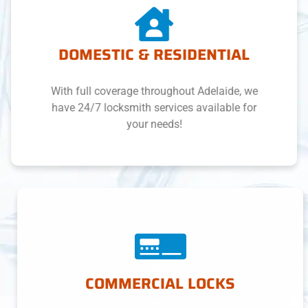
DOMESTIC & RESIDENTIAL
With full coverage throughout Adelaide, we
have 24/7 locksmith services available for
your needs!
COMMERCIAL LOCKS