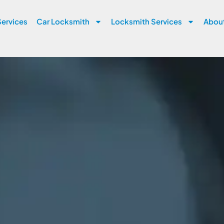
ervices
Car Locksmith
Locksmith Services
Abou