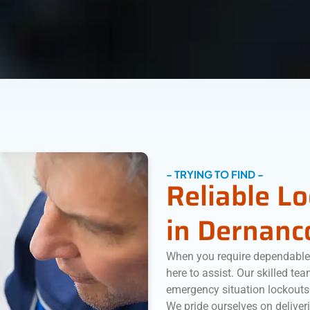
- TRYING TO FIND -
Reliable L
in Dernanc
When you require dependable 
here to assist. Our skilled te
emergency situation lockouts
We pride ourselves on deliveri