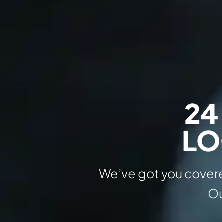
24
LO
We’ve got you covere
Ou