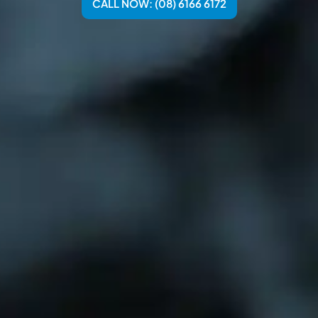
CALL NOW: (08) 6166 6172