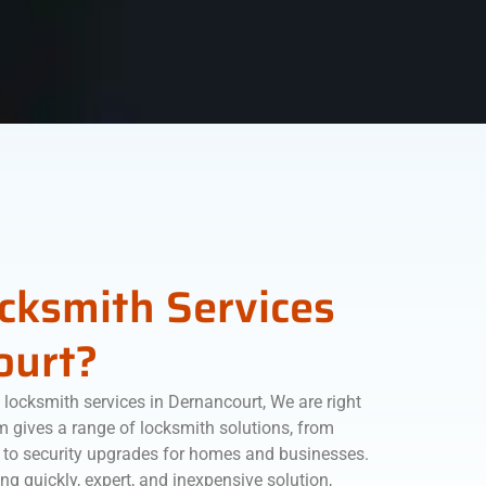
ocksmith Services
ourt?
locksmith services in Dernancourt, We are right
am gives a range of locksmith solutions, from
 to security upgrades for homes and businesses.
ng quickly, expert, and inexpensive solution,