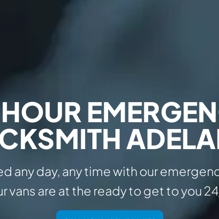
 HOUR EMERGE
CKSMITH ADELA
d any day, any time with our emergenc
r vans are at the ready to get to you 24