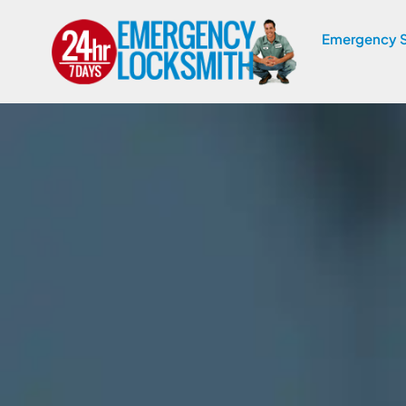
Emergency S