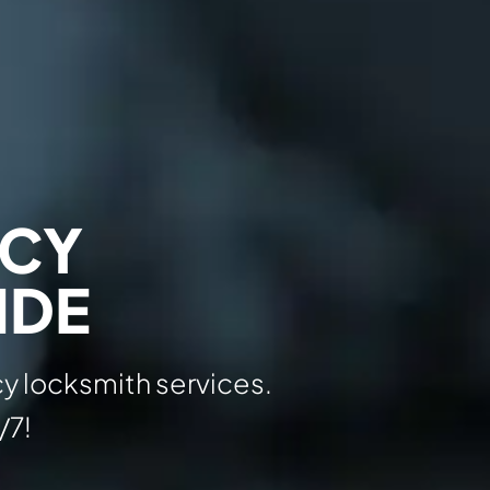
NCY
IDE
y locksmith services.
/7!