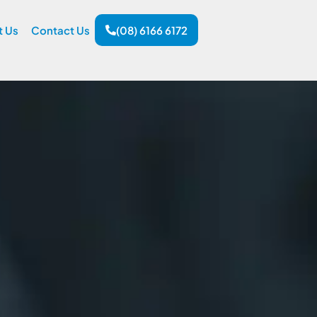
t Us
Contact Us
(08) 6166 6172