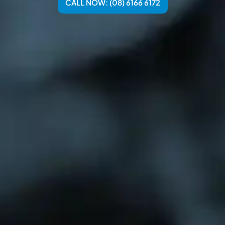
CALL NOW: (08) 6166 6172