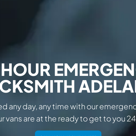
 HOUR EMERGE
CKSMITH ADELA
d any day, any time with our emergenc
r vans are at the ready to get to you 24