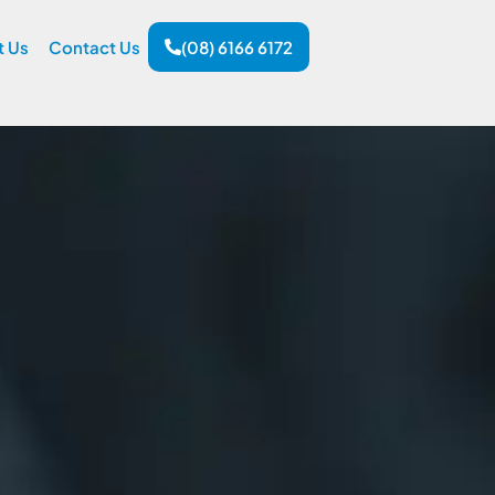
t Us
Contact Us
(08) 6166 6172