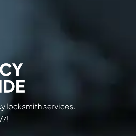
NCY
IDE
y locksmith services.
/7!