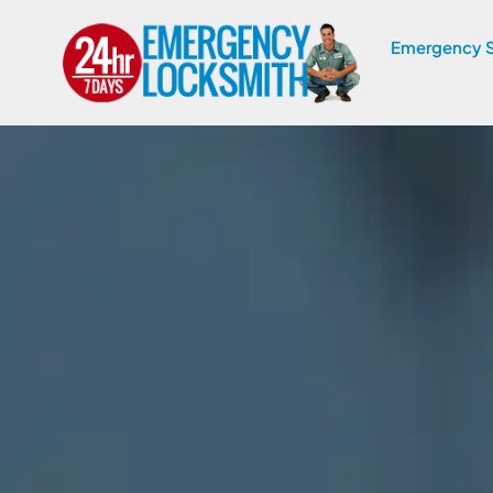
Emergency S