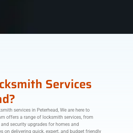
ocksmith Services
ad?
ksmith services in Peterhead, We are here to
m offers a range of locksmith services, from
 and security upgrades for homes and
s on delivering quick, expert, and budget friendly