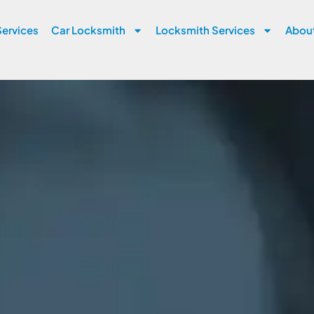
ervices
Car Locksmith
Locksmith Services
Abou