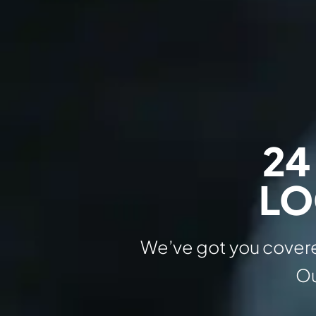
24
LO
We’ve got you covere
Ou