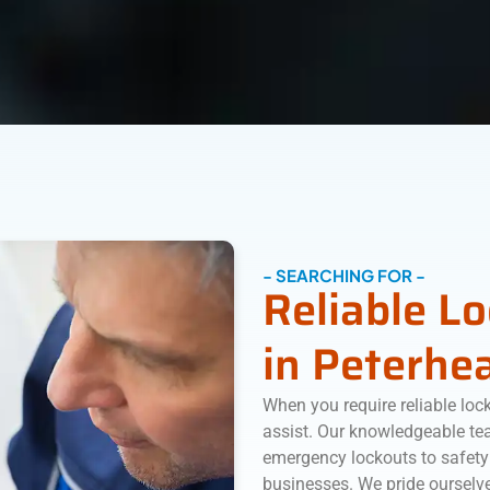
- SEARCHING FOR -
Reliable L
in Peterhe
When you require reliable loc
assist. Our knowledgeable tea
emergency lockouts to safety
businesses. We pride ourselve